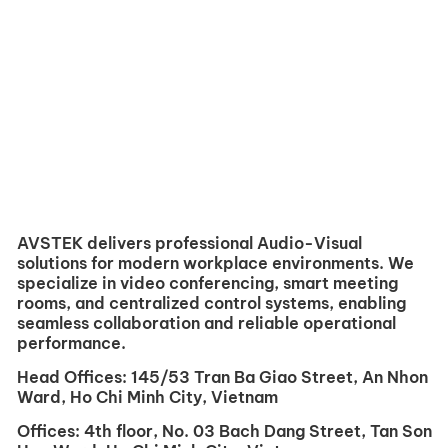
AVSTEK delivers professional Audio-Visual
solutions for modern workplace environments. We
specialize in video conferencing, smart meeting
rooms, and centralized control systems, enabling
seamless collaboration and reliable operational
performance.
Head Offices:
145/53 Tran Ba ​​Giao Street, An Nhon
Ward, Ho Chi Minh City, Vietnam
Offices:
4th floor, No. 03 Bach Dang Street, Tan Son