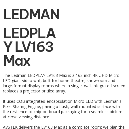
LEDMAN
LEDPLA
Y LV163
Max
The Ledman LEDPLAY LV163 Max is a 163-inch 4K UHD Micro
LED giant video wall, built for home-theatre, showroom and
large-format display rooms where a single, wall-integrated screen
replaces a projector or tiled array.
It uses COB integrated-encapsulation Micro LED with Ledman's
Pixel Sharing Engine, pairing a flush, wall-mounted surface with
the resilience of chip-on-board packaging for a seamless picture
at close viewing distance.
AVSTEK delivers the LV163 Max as a complete room: we plan the