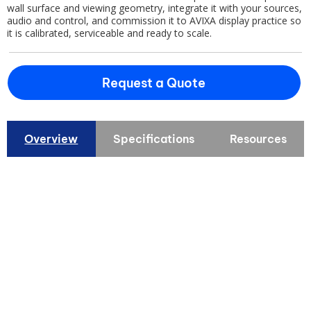
wall surface and viewing geometry, integrate it with your sources,
audio and control, and commission it to AVIXA display practice so
it is calibrated, serviceable and ready to scale.
Request a Quote
Overview
Specifications
Resources