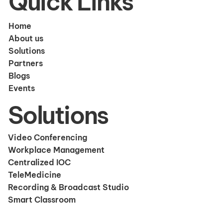
Quick Links
Home
About us
Solutions
Partners
Blogs
Events
Solutions
Video Conferencing
Workplace Management
Centralized IOC
TeleMedicine
Recording & Broadcast Studio
Smart Classroom