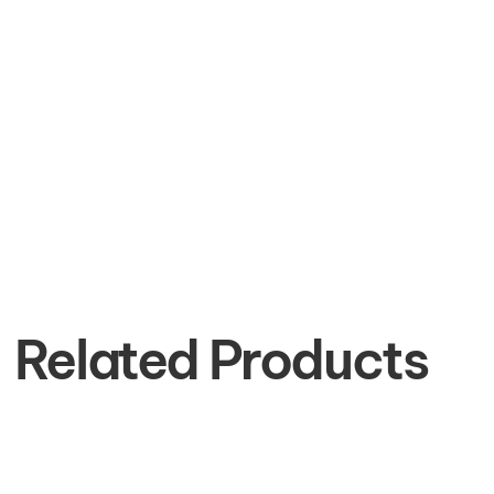
Related Products