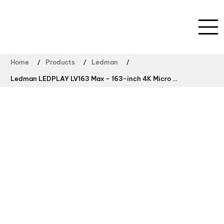
/
/
/
Home
Products
Ledman
Ledman LEDPLAY LV163 Max – 163-inch 4K Micro LED Video Wall