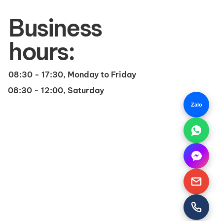
Business
hours:
08:30 - 17:30, Monday to Friday
08:30 - 12:00, Saturday
Zalo