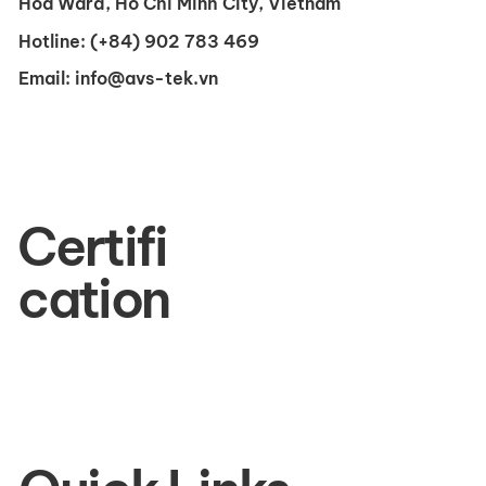
Hoa Ward, Ho Chi Minh City, Vietnam
Hotline:
(+84) 902 783 469
Email:
info@avs-tek.vn
Certifi
cation