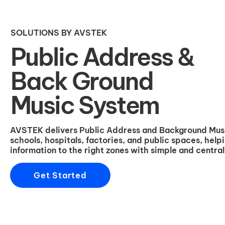
SOLUTIONS BY AVSTEK
Public Address &
Back Ground
Music System
AVSTEK delivers Public Address and Background Music 
schools, hospitals, factories, and public spaces, help
information to the right zones with simple and centr
Get Started