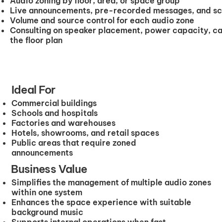
Audio zoning by floor, area, or space group
Live announcements, pre-recorded messages, and s
Volume and source control for each audio zone
Consulting on speaker placement, power capacity, ca
the floor plan
Ideal For
Commercial buildings
Schools and hospitals
Factories and warehouses
Hotels, showrooms, and retail spaces
Public areas that require zoned
announcements
Business Value
Simplifies the management of multiple audio zones
within one system
Enhances the space experience with suitable
background music
Supports internal operations when fast