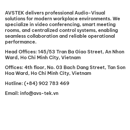
AVSTEK delivers professional Audio-Visual
solutions for modern workplace environments. We
specialize in video conferencing, smart meeting
rooms, and centralized control systems, enabling
seamless collaboration and reliable operational
performance.
Head Offices:
145/53 Tran Ba ​​Giao Street, An Nhon
Ward, Ho Chi Minh City, Vietnam
Offices:
4th floor, No. 03 Bach Dang Street, Tan Son
Hoa Ward, Ho Chi Minh City, Vietnam
Hotline:
(+84) 902 783 469
Email:
info@avs-tek.vn