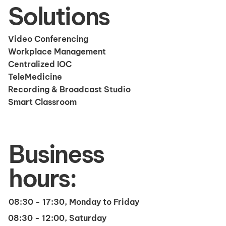
Solutions
Video Conferencing
Workplace Management
Centralized IOC
TeleMedicine
Recording & Broadcast Studio
Smart Classroom
Business
hours:
08:30 - 17:30, Monday to Friday
08:30 - 12:00, Saturday