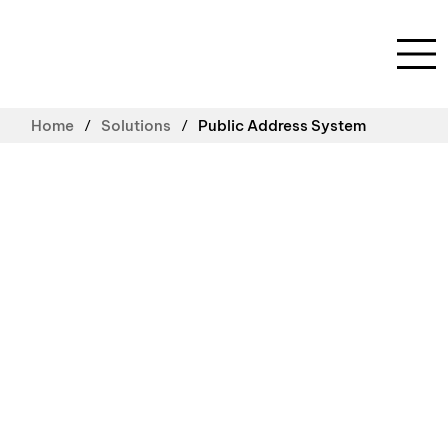
/
/
Home
Solutions
Public Address System