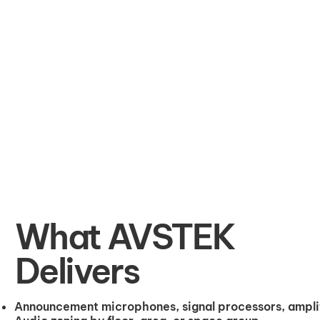
What AVSTEK
Delivers
Announcement microphones, signal processors, amplif