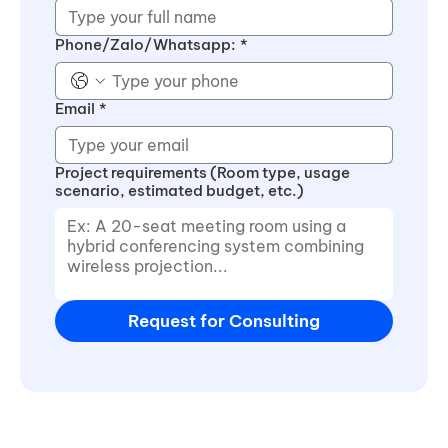
Phone/Zalo/Whatsapp:
*
Email
*
Project requirements (Room type, usage
scenario, estimated budget, etc.)
Request for Consulting