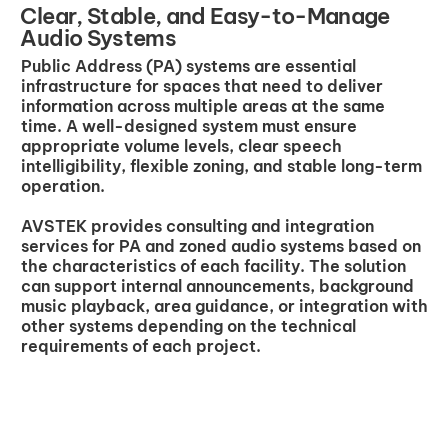
Clear, Stable, and Easy-to-Manage
Audio Systems
Public Address (PA) systems are essential
infrastructure for spaces that need to deliver
information across multiple areas at the same
time. A well-designed system must ensure
appropriate volume levels, clear speech
intelligibility, flexible zoning, and stable long-term
operation.
AVSTEK provides consulting and integration
services for PA and zoned audio systems based on
the characteristics of each facility. The solution
can support internal announcements, background
music playback, area guidance, or integration with
other systems depending on the technical
requirements of each project.