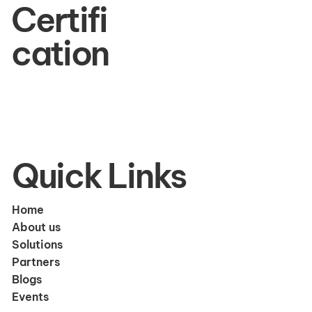
Certifi
cation
Quick Links
Home
About us
Solutions
Partners
Blogs
Events