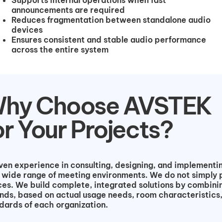
announcements are required
Reduces fragmentation between standalone audio
devices
Ensures consistent and stable audio performance
across the entire system
hy Choose AVSTEK
or Your Projects?
n experience in consulting, designing, and implementin
 wide range of meeting environments. We do not simply 
es. We build complete, integrated solutions by combini
nds, based on actual usage needs, room characteristics
dards of each organization.