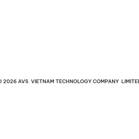
© 2026 AVS VIETNAM TECHNOLOGY COMPANY LIMITE