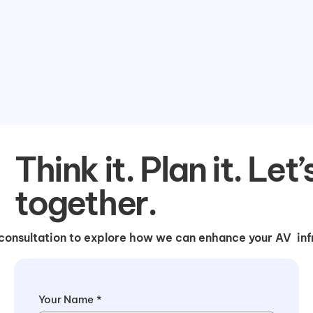
Think it. Plan it. Let’
together.
consultation to explore how we can enhance your AV infr
Your Name
*