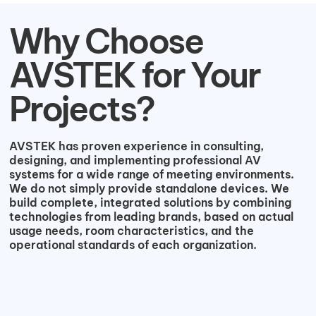
Why Choose
AVSTEK for Your
Projects?
AVSTEK has proven experience in consulting,
designing, and implementing professional AV
systems for a wide range of meeting environments.
We do not simply provide standalone devices. We
build complete, integrated solutions by combining
technologies from leading brands, based on actual
usage needs, room characteristics, and the
operational standards of each organization.