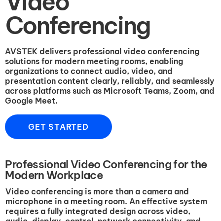
Video
Conferencing
AVSTEK delivers professional video conferencing
solutions for modern meeting rooms, enabling
organizations to connect audio, video, and
presentation content clearly, reliably, and seamlessly
across platforms such as Microsoft Teams, Zoom, and
Google Meet.
GET STARTED
Professional Video Conferencing for the
Modern Workplace
Video conferencing is more than a camera and
microphone in a meeting room. An effective system
requires a fully integrated design across video,
audio, display, control, network connectivity, and