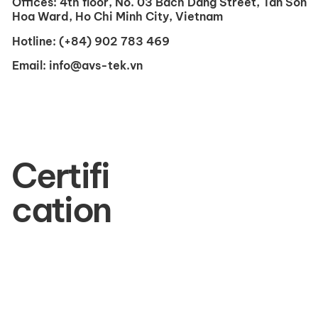
Offices:
4th floor, No. 03 Bach Dang Street, Tan Son
Hoa Ward, Ho Chi Minh City, Vietnam
Hotline:
(+84) 902 783 469
Email:
info@avs-tek.vn
Certifi
cation