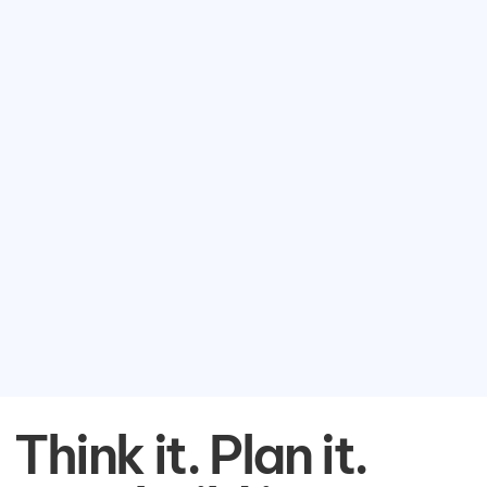
Think it. Plan it.