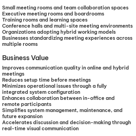
Small meeting rooms and team collaboration spaces
Executive meeting rooms and boardrooms
Training rooms and learning spaces
Conference halls and multi-site meeting environments
Organizations adopting hybrid working models
Businesses standardizing meeting experiences across
multiple rooms
Business Value
Improves communication quality in online and hybrid
meetings
Reduces setup time before meetings
Minimizes operational issues through a fully
integrated system configuration
Enhances collaboration between in-office and
remote participants
Simplifies system management, maintenance, and
future expansion
Accelerates discussion and decision-making through
real-time visual communication