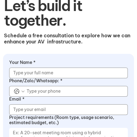
Let’s build it
together.
Schedule a free consultation to explore how we can
enhance your AV infrastructure.​
Your Name
*
Phone/Zalo/Whatsapp:
*
Email
*
Project requirements (Room type, usage scenario,
estimated budget, etc.)