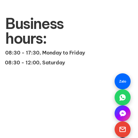
Business
hours:
08:30 - 17:30, Monday to Friday
08:30 - 12:00, Saturday
Zalo