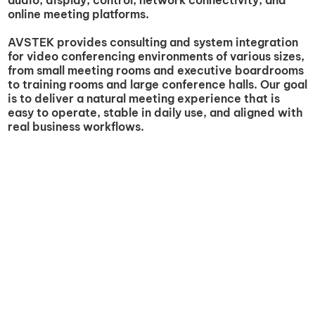
online meeting platforms.
AVSTEK provides consulting and system integration
for video conferencing environments of various sizes,
from small meeting rooms and executive boardrooms
to training rooms and large conference halls. Our goal
is to deliver a natural meeting experience that is
easy to operate, stable in daily use, and aligned with
real business workflows.