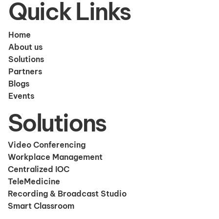
Quick Links
Home
About us
Solutions
Partners
Blogs
Events
Solutions
Video Conferencing
Workplace Management
Centralized IOC
TeleMedicine
Recording & Broadcast Studio
Smart Classroom