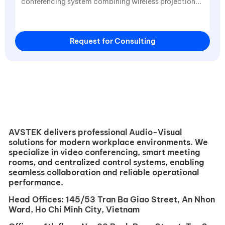
Request for Consulting
AVSTEK delivers professional Audio-Visual
solutions for modern workplace environments. We
specialize in video conferencing, smart meeting
rooms, and centralized control systems, enabling
seamless collaboration and reliable operational
performance.
Head Offices:
145/53 Tran Ba ​​Giao Street, An Nhon
Ward, Ho Chi Minh City, Vietnam