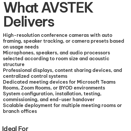
What AVSTEK
Delivers
High-resolution conference cameras with auto
framing, speaker tracking, or camera presets based
on usage needs
Microphones, speakers, and audio processors
selected according to room size and acoustic
structure
Professional displays, content sharing devices, and
centralized control systems
Dedicated meeting devices for Microsoft Teams
Rooms, Zoom Rooms, or BYOD environments
System configuration, installation, testing,
commissioning, and end-user handover
Scalable deployment for multiple meeting rooms or
branch offices
Ideal For