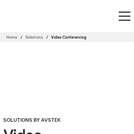
/
/
Home
Solutions
Video Conferencing
SOLUTIONS BY AVSTEK