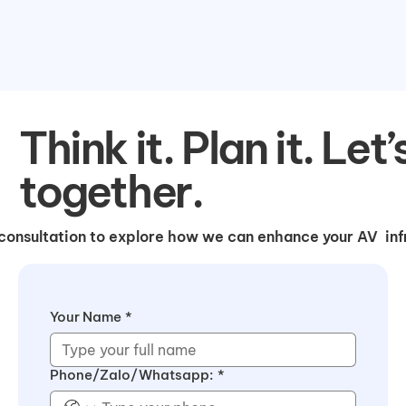
Think it. Plan it. Let’
together.
consultation to explore how we can enhance your AV infr
Your Name
*
Phone/Zalo/Whatsapp:
*