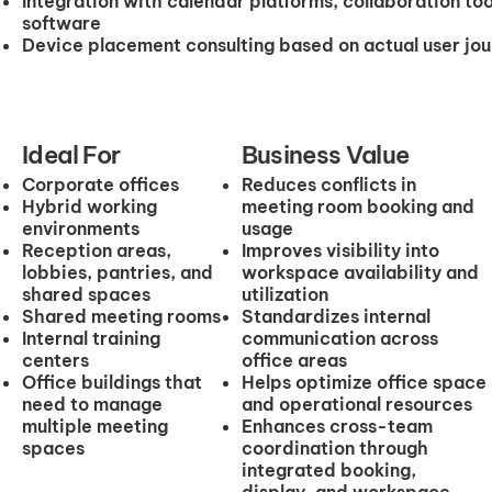
Integration with calendar platforms, collaboration 
software
Device placement consulting based on actual user jo
Ideal For
Business Value
Corporate offices
Reduces conflicts in
Hybrid working
meeting room booking and
environments
usage
Reception areas,
Improves visibility into
lobbies, pantries, and
workspace availability and
shared spaces
utilization
Shared meeting rooms
Standardizes internal
Internal training
communication across
centers
office areas
Office buildings that
Helps optimize office space
need to manage
and operational resources
multiple meeting
Enhances cross-team
spaces
coordination through
integrated booking,