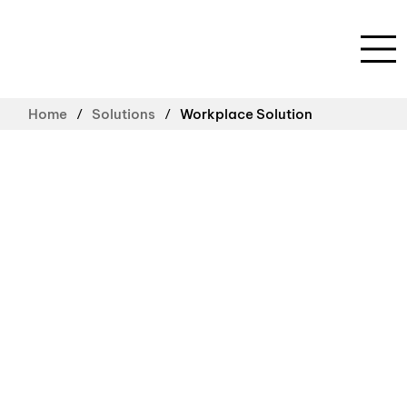
/
/
Home
Solutions
Workplace Solution