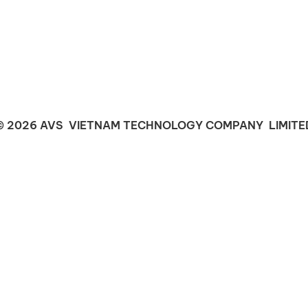
© 2026 AVS VIETNAM TECHNOLOGY COMPANY LIMITE