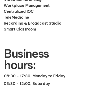
Workplace Management
Centralized IOC
TeleMedicine
Recording & Broadcast Studio
Smart Classroom
Business
hours:
08:30 - 17:30, Monday to Friday
08:30 - 12:00, Saturday