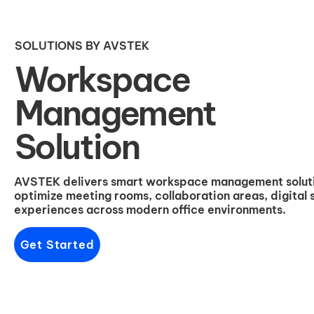
SOLUTIONS BY AVSTEK
Workspace
Management
Solution
AVSTEK delivers smart workspace management solutio
optimize meeting rooms, collaboration areas, digital
experiences across modern office environments.
Get Started