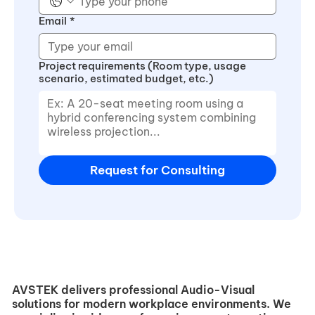
Email
*
Project requirements (Room type, usage
scenario, estimated budget, etc.)
Request for Consulting
AVSTEK delivers professional Audio-Visual
solutions for modern workplace environments. We