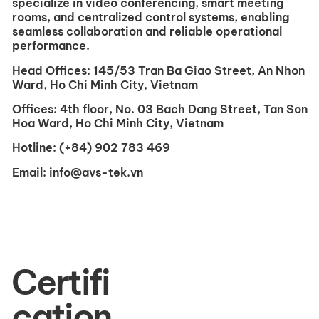
specialize in video conferencing, smart meeting
rooms, and centralized control systems, enabling
seamless collaboration and reliable operational
performance.
Head Offices:
145/53 Tran Ba ​​Giao Street, An Nhon
Ward, Ho Chi Minh City, Vietnam
Offices:
4th floor, No. 03 Bach Dang Street, Tan Son
Hoa Ward, Ho Chi Minh City, Vietnam
Hotline:
(+84) 902 783 469
Email:
info@avs-tek.vn
Certifi
cation