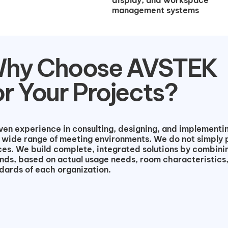
display, and workspace
management systems
hy Choose AVSTEK
or Your Projects?
n experience in consulting, designing, and implementin
 wide range of meeting environments. We do not simply 
es. We build complete, integrated solutions by combini
nds, based on actual usage needs, room characteristics
dards of each organization.