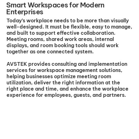
Smart Workspaces for Modern
Enterprises
Today’s workplace needs to be more than visually
well-designed. It must be flexible, easy to manage,
and built to support effective collaboration.
Meeting rooms, shared work areas, internal
displays, and room booking tools should work
together as one connected system.
AVSTEK provides consulting and implementation
services for workspace management solutions,
helping businesses optimize meeting room
utilization, deliver the right information at the
right place and time, and enhance the workplace
experience for employees, guests, and partners.