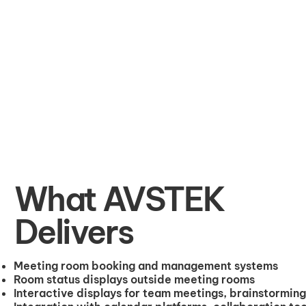
What AVSTEK
Delivers
Meeting room booking and management systems
Room status displays outside meeting rooms
Interactive displays for team meetings, brainstorming