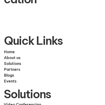
Quick Links
Home
About us
Solutions
Partners
Blogs
Events
Solutions
Video Conferencing